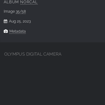
ALBUM
NORCAL
Image
35/58
Aug 25, 2023
Metadata
OLYMPUS DIGITAL CAMERA