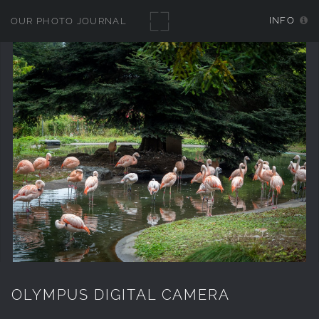
INFO
OUR PHOTO JOURNAL
OLYMPUS DIGITAL CAMERA