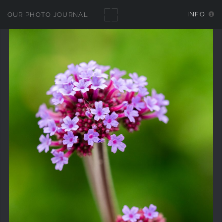
INFO
OUR PHOTO JOURNAL