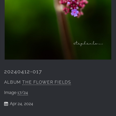
20240412-017
ALBUM
THE FLOWER FIELDS
Image
17/24
Apr 24, 2024