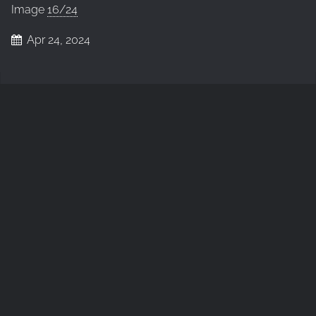
Image
16/24
Apr 24, 2024