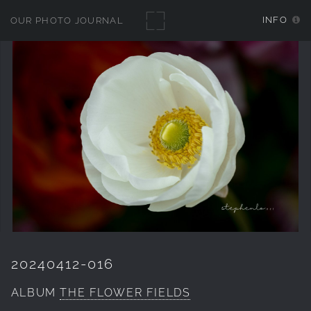
INFO
OUR PHOTO JOURNAL
20240412-016
ALBUM
THE FLOWER FIELDS