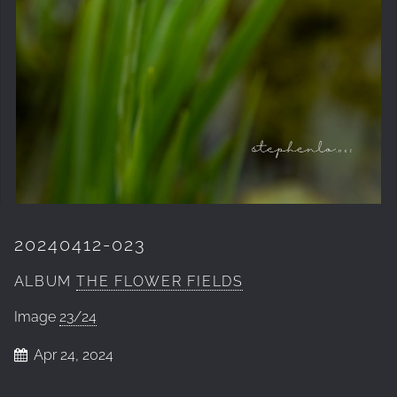
20240412-023
ALBUM
THE FLOWER FIELDS
Image
23/24
Apr 24, 2024