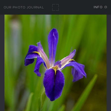
INFO
OUR PHOTO JOURNAL