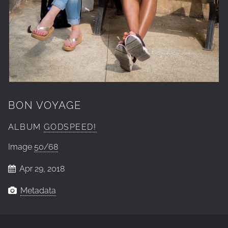
BON VOYAGE
ALBUM
GODSPEED!
Image
50/68
Apr 29, 2018
Metadata