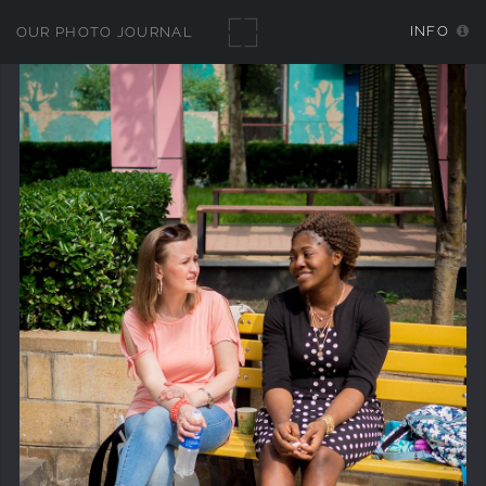
INFO
OUR PHOTO JOURNAL