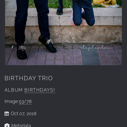
BIRTHDAY TRIO
ALBUM
BIRTHDAYS!
Image
53/78
Oct 07, 2018
Metadata