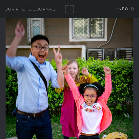
INFO
OUR PHOTO JOURNAL